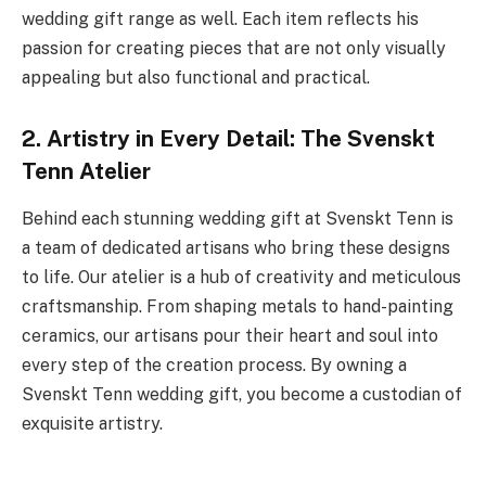
wedding gift range as well. Each item reflects his
passion for creating pieces that are not only visually
appealing but also functional and practical.
2. Artistry in Every Detail: The Svenskt
Tenn Atelier
Behind each stunning wedding gift at Svenskt Tenn is
a team of dedicated artisans who bring these designs
to life. Our atelier is a hub of creativity and meticulous
craftsmanship. From shaping metals to hand-painting
ceramics, our artisans pour their heart and soul into
every step of the creation process. By owning a
Svenskt Tenn wedding gift, you become a custodian of
exquisite artistry.