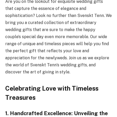
Are you on the lookout for exquisite wedding gifts
that capture the essence of elegance and
sophistication? Look no further than Svenskt Tenn. We
bring you a curated collection of extraordinary
wedding gifts that are sure to make the happy
couple’s special day even more memorable. Our wide
range of unique and timeless pieces will help you find
the perfect gift that reflects your love and
appreciation for the newlyweds. Join us as we explore
the world of Svenskt Tenn’s wedding gifts, and
discover the art of giving in style.
Celebrating Love with Timeless
Treasures
1. Handcrafted Excellence: Unveiling the