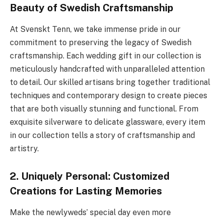
Beauty of Swedish Craftsmanship
At Svenskt Tenn, we take immense pride in our
commitment to preserving the legacy of Swedish
craftsmanship. Each wedding gift in our collection is
meticulously handcrafted with unparalleled attention
to detail. Our skilled artisans bring together traditional
techniques and contemporary design to create pieces
that are both visually stunning and functional. From
exquisite silverware to delicate glassware, every item
in our collection tells a story of craftsmanship and
artistry.
2. Uniquely Personal: Customized
Creations for Lasting Memories
Make the newlyweds’ special day even more