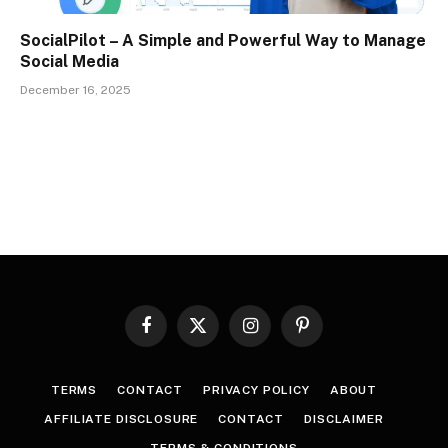
SocialPilot – A Simple and Powerful Way to Manage
Social Media
December 16, 2025
Facebook
X
Instagram
Pinterest
(Twitter)
TERMS
CONTACT
PRIVACY POLICY
ABOUT
AFFILIATE DISCLOSURE
CONTACT
DISCLAIMER