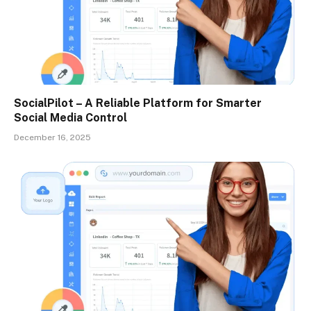
SocialPilot – A Reliable Platform for Smarter
Social Media Control
December 16, 2025