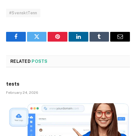
#SvensktTenn
Facebook
Twitter
Pinterest
LinkedIn
Tumblr
Email
RELATED
POSTS
tests
February 24, 2026