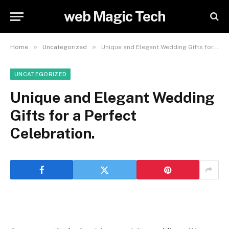
web Magic Tech
»
»
Home
Uncategorized
Unique and Elegant Wedding Gifts for a Perfect Celebration.
UNCATEGORIZED
Unique and Elegant Wedding
Gifts for a Perfect
Celebration.