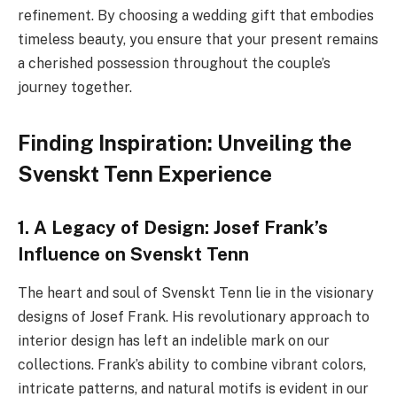
refinement. By choosing a wedding gift that embodies
timeless beauty, you ensure that your present remains
a cherished possession throughout the couple’s
journey together.
Finding Inspiration: Unveiling the
Svenskt Tenn Experience
1. A Legacy of Design: Josef Frank’s
Influence on Svenskt Tenn
The heart and soul of Svenskt Tenn lie in the visionary
designs of Josef Frank. His revolutionary approach to
interior design has left an indelible mark on our
collections. Frank’s ability to combine vibrant colors,
intricate patterns, and natural motifs is evident in our