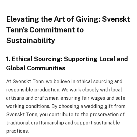
Elevating the Art of Giving: Svenskt
Tenn’s Commitment to
Sustainability
1. Ethical Sourcing: Supporting Local and
Global Communities
At Svenskt Tenn, we believe in ethical sourcing and
responsible production. We work closely with local
artisans and craftsmen, ensuring fair wages and safe
working conditions. By choosing a wedding gift from
Svenskt Tenn, you contribute to the preservation of
traditional craftsmanship and support sustainable
practices.