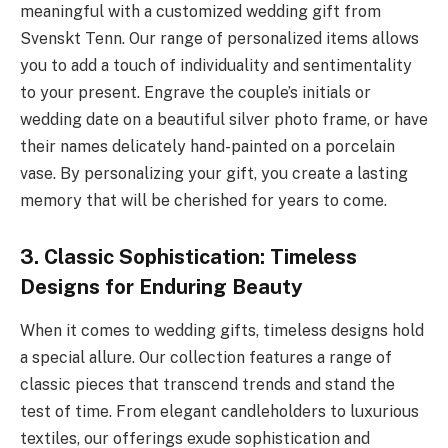
meaningful with a customized wedding gift from
Svenskt Tenn. Our range of personalized items allows
you to add a touch of individuality and sentimentality
to your present. Engrave the couple’s initials or
wedding date on a beautiful silver photo frame, or have
their names delicately hand-painted on a porcelain
vase. By personalizing your gift, you create a lasting
memory that will be cherished for years to come.
3. Classic Sophistication: Timeless
Designs for Enduring Beauty
When it comes to wedding gifts, timeless designs hold
a special allure. Our collection features a range of
classic pieces that transcend trends and stand the
test of time. From elegant candleholders to luxurious
textiles, our offerings exude sophistication and