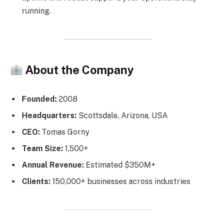
running.
About the Company
Founded:
2008
Headquarters:
Scottsdale, Arizona, USA
CEO:
Tomas Gorny
Team Size:
1,500+
Annual Revenue:
Estimated $350M+
Clients:
150,000+ businesses across industries