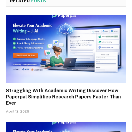
RELATED
POSTS
Struggling With Academic Writing Discover How
Paperpal Simplifies Research Papers Faster Than
Ever
April 12, 2026