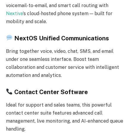
voicemail-to-email, and smart call routing with
Nextiva
‘s cloud-hosted phone system — built for
mobility and scale.
NextOS Unified Communications
Bring together voice, video, chat, SMS, and email
under one seamless interface. Boost team
collaboration and customer service with intelligent
automation and analytics.
Contact Center Software
Ideal for support and sales teams, this powerful
contact center suite features advanced call
management, live monitoring, and AI-enhanced queue
handling.