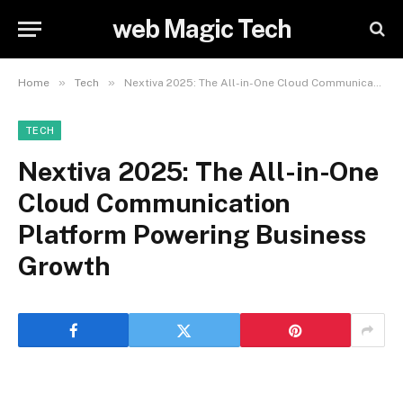
web Magic Tech
»
»
Home
Tech
Nextiva 2025: The All-in-One Cloud Communication Platform Powering Business Growth
TECH
Nextiva 2025: The All-in-One
Cloud Communication
Platform Powering Business
Growth