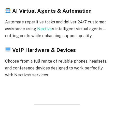
AI Virtual Agents & Automation
Automate repetitive tasks and deliver 24/7 customer
assistance using
Nextiva
‘s intelligent virtual agents —
cutting costs while enhancing support quality.
VoIP Hardware & Devices
Choose from a full range of reliable phones, headsets,
and conference devices designed to work perfectly
with Nextiva’s services.