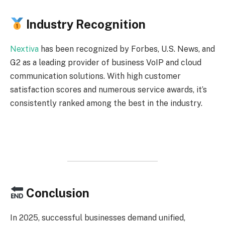
Industry Recognition
Nextiva
has been recognized by Forbes, U.S. News, and
G2 as a leading provider of business VoIP and cloud
communication solutions. With high customer
satisfaction scores and numerous service awards, it’s
consistently ranked among the best in the industry.
Conclusion
In 2025, successful businesses demand unified,