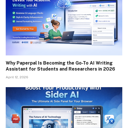
Why Paperpal Is Becoming the Go-To AI Writing
Assistant for Students and Researchers in 2026
April 12, 2026