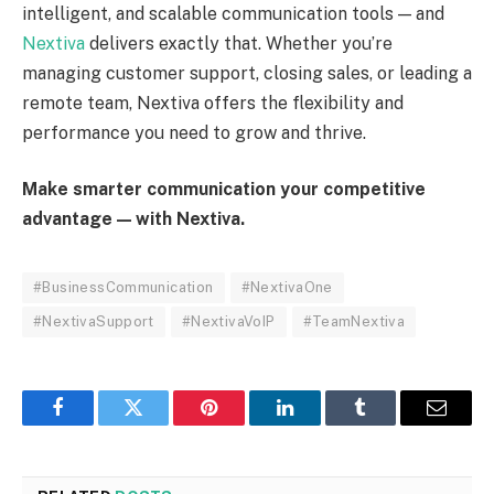
intelligent, and scalable communication tools — and
Nextiva
delivers exactly that. Whether you’re
managing customer support, closing sales, or leading a
remote team, Nextiva offers the flexibility and
performance you need to grow and thrive.
Make smarter communication your competitive
advantage — with Nextiva.
#BusinessCommunication
#NextivaOne
#NextivaSupport
#NextivaVoIP
#TeamNextiva
Facebook
Twitter
Pinterest
LinkedIn
Tumblr
Email