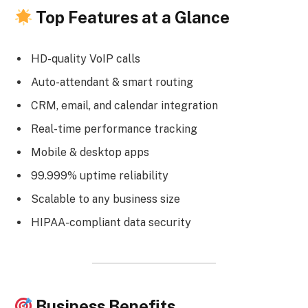
Top Features at a Glance
HD-quality VoIP calls
Auto-attendant & smart routing
CRM, email, and calendar integration
Real-time performance tracking
Mobile & desktop apps
99.999% uptime reliability
Scalable to any business size
HIPAA-compliant data security
Business Benefits