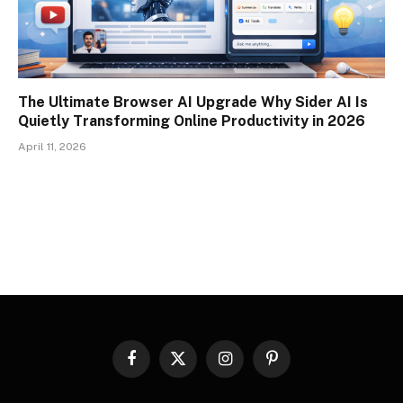
The Ultimate Browser AI Upgrade Why Sider AI Is
Quietly Transforming Online Productivity in 2026
April 11, 2026
Facebook
X
Instagram
Pinterest
(Twitter)