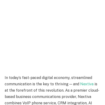
In today’s fast-paced digital economy, streamlined
communication is the key to thriving — and
Nextiva
is
at the forefront of this revolution. As a premier cloud-
based business communications provider, Nextiva
combines VoIP phone service, CRM integration, AI