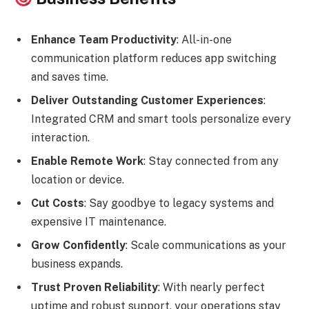
Enhance Team Productivity
: All-in-one
communication platform reduces app switching
and saves time.
Deliver Outstanding Customer Experiences
:
Integrated CRM and smart tools personalize every
interaction.
Enable Remote Work
: Stay connected from any
location or device.
Cut Costs
: Say goodbye to legacy systems and
expensive IT maintenance.
Grow Confidently
: Scale communications as your
business expands.
Trust Proven Reliability
: With nearly perfect
uptime and robust support, your operations stay