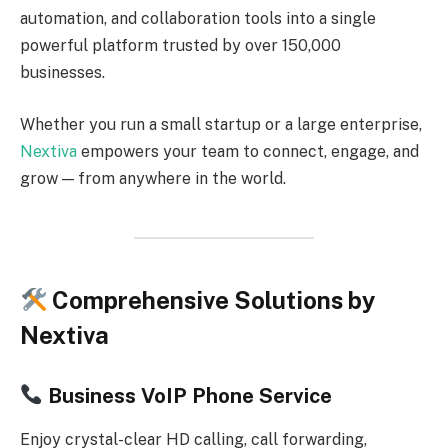
automation, and collaboration tools into a single
powerful platform trusted by over 150,000
businesses.
Whether you run a small startup or a large enterprise,
Nextiva
empowers your team to connect, engage, and
grow — from anywhere in the world.
Comprehensive Solutions by
Nextiva
Business VoIP Phone Service
Enjoy crystal-clear HD calling, call forwarding,