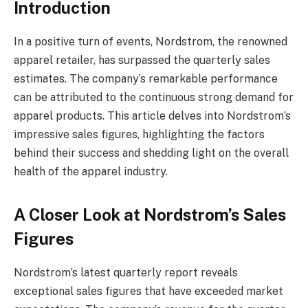
Introduction
In a positive turn of events, Nordstrom, the renowned
apparel retailer, has surpassed the quarterly sales
estimates. The company’s remarkable performance
can be attributed to the continuous strong demand for
apparel products. This article delves into Nordstrom’s
impressive sales figures, highlighting the factors
behind their success and shedding light on the overall
health of the apparel industry.
A Closer Look at Nordstrom’s Sales
Figures
Nordstrom’s latest quarterly report reveals
exceptional sales figures that have exceeded market