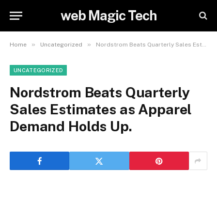
web Magic Tech
»
»
Home
Uncategorized
Nordstrom Beats Quarterly Sales Estimates as Apparel Demand Holds Up.
UNCATEGORIZED
Nordstrom Beats Quarterly
Sales Estimates as Apparel
Demand Holds Up.