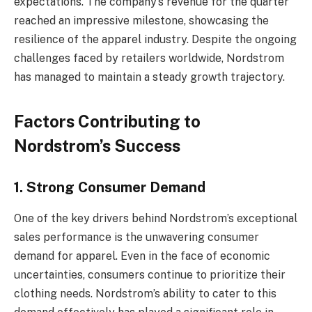
expectations. The company’s revenue for the quarter
reached an impressive milestone, showcasing the
resilience of the apparel industry. Despite the ongoing
challenges faced by retailers worldwide, Nordstrom
has managed to maintain a steady growth trajectory.
Factors Contributing to
Nordstrom’s Success
1. Strong Consumer Demand
One of the key drivers behind Nordstrom’s exceptional
sales performance is the unwavering consumer
demand for apparel. Even in the face of economic
uncertainties, consumers continue to prioritize their
clothing needs. Nordstrom’s ability to cater to this