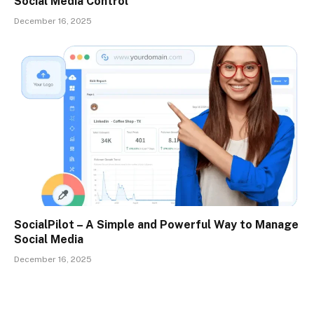
Social Media Control
December 16, 2025
SocialPilot – A Simple and Powerful Way to Manage
Social Media
December 16, 2025