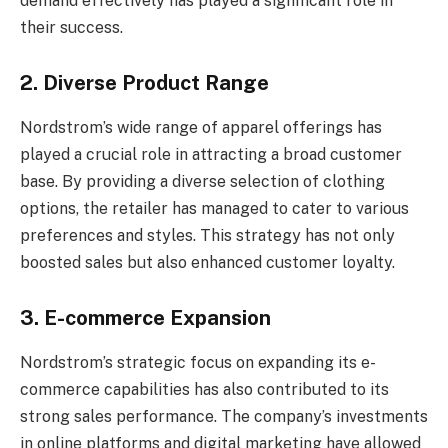
demand effectively has played a significant role in
their success.
2. Diverse Product Range
Nordstrom’s wide range of apparel offerings has
played a crucial role in attracting a broad customer
base. By providing a diverse selection of clothing
options, the retailer has managed to cater to various
preferences and styles. This strategy has not only
boosted sales but also enhanced customer loyalty.
3. E-commerce Expansion
Nordstrom’s strategic focus on expanding its e-
commerce capabilities has also contributed to its
strong sales performance. The company’s investments
in online platforms and digital marketing have allowed