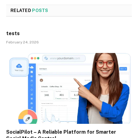
RELATED
POSTS
tests
February 24, 2026
SocialPilot – A Reliable Platform for Smarter