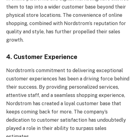
them to tap into a wider customer base beyond their
physical store locations. The convenience of online
shopping, combined with Nordstrom’s reputation for
quality and style, has further propelled their sales
growth.
4. Customer Experience
Nordstrom’s commitment to delivering exceptional
customer experiences has been a driving force behind
their success. By providing personalized services,
attentive staff, and a seamless shopping experience,
Nordstrom has created a loyal customer base that
keeps coming back for more. The company’s
dedication to customer satisfaction has undoubtedly
played a role in their ability to surpass sales
estimates.