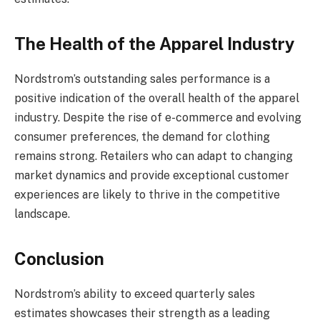
The Health of the Apparel Industry
Nordstrom’s outstanding sales performance is a
positive indication of the overall health of the apparel
industry. Despite the rise of e-commerce and evolving
consumer preferences, the demand for clothing
remains strong. Retailers who can adapt to changing
market dynamics and provide exceptional customer
experiences are likely to thrive in the competitive
landscape.
Conclusion
Nordstrom’s ability to exceed quarterly sales
estimates showcases their strength as a leading