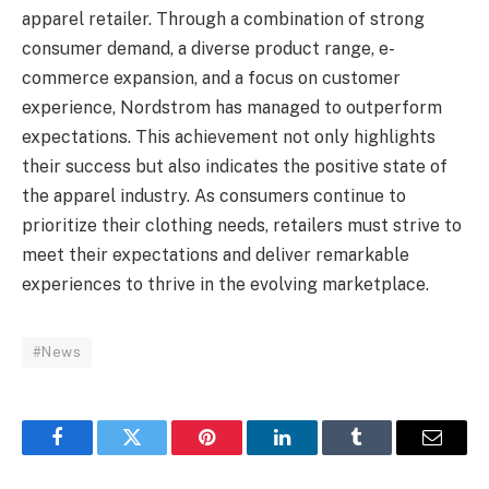
apparel retailer. Through a combination of strong
consumer demand, a diverse product range, e-
commerce expansion, and a focus on customer
experience, Nordstrom has managed to outperform
expectations. This achievement not only highlights
their success but also indicates the positive state of
the apparel industry. As consumers continue to
prioritize their clothing needs, retailers must strive to
meet their expectations and deliver remarkable
experiences to thrive in the evolving marketplace.
#News
Facebook
Twitter
Pinterest
LinkedIn
Tumblr
Email