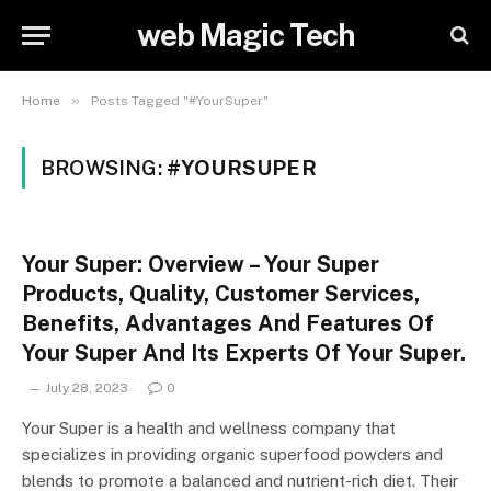
web Magic Tech
»
Home
Posts Tagged "#YourSuper"
BROWSING:
#YOURSUPER
Your Super: Overview – Your Super
Products, Quality, Customer Services,
Benefits, Advantages And Features Of
Your Super And Its Experts Of Your Super.
July 28, 2023
0
Your Super is a health and wellness company that
specializes in providing organic superfood powders and
blends to promote a balanced and nutrient-rich diet. Their