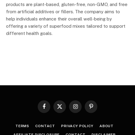
products are plant-based, gluten-free, non-GMO, and free
from artificial additives or fillers. The company aims to
help individuals enhance their overall well-being by
offering a variety of superfood mixes tailored to support
different health goals.
Facebook
X
Instagram
Pinterest
(Twitter)
TERMS
CONTACT
PRIVACY POLICY
ABOUT
AFFILIATE DISCLOSURE
CONTACT
DISCLAIMER