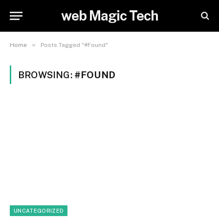
web Magic Tech
»
Home
Posts Tagged "#Found"
BROWSING:
#FOUND
UNCATEGORIZED