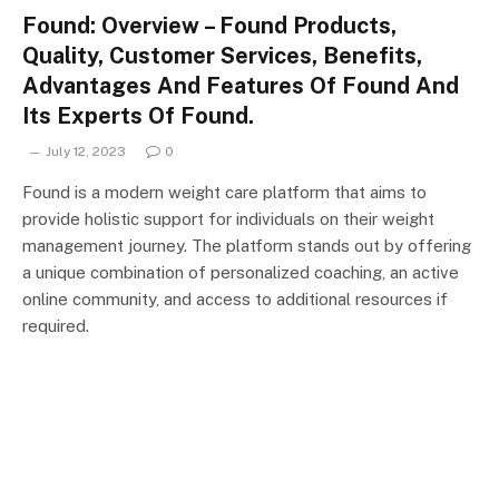
Found: Overview – Found Products,
Quality, Customer Services, Benefits,
Advantages And Features Of Found And
Its Experts Of Found.
July 12, 2023
0
Found is a modern weight care platform that aims to
provide holistic support for individuals on their weight
management journey. The platform stands out by offering
a unique combination of personalized coaching, an active
online community, and access to additional resources if
required.