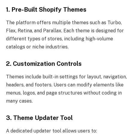
1. Pre-Built Shopify Themes
The platform offers multiple themes such as Turbo,
Flex, Retina, and Parallax. Each theme is designed for
different types of stores, including high-volume
catalogs or niche industries.
2. Customization Controls
Themes include built-in settings for layout, navigation,
headers, and footers. Users can modify elements like
menus, logos, and page structures without coding in
many cases.
3. Theme Updater Tool
A dedicated updater tool allows users to: