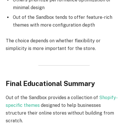
minimal design
Out of the Sandbox tends to offer feature-rich
themes with more configuration depth
The choice depends on whether flexibility or
simplicity is more important for the store.
Final Educational Summary
Out of the Sandbox provides a collection of
Shopify-
specific themes
designed to help businesses
structure their online stores without building from
scratch.