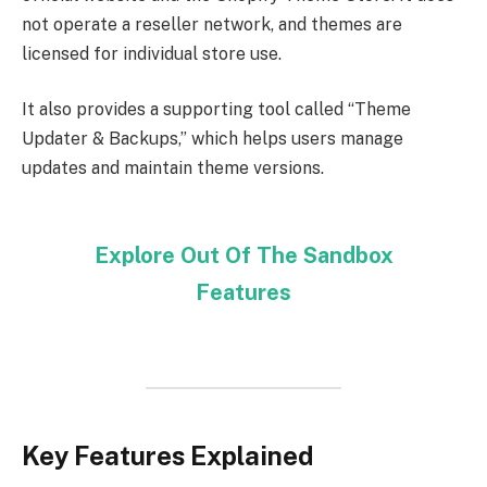
not operate a reseller network, and themes are
licensed for individual store use.
It also provides a supporting tool called “Theme
Updater & Backups,” which helps users manage
updates and maintain theme versions.
Explore Out Of The Sandbox
Features
Key Features Explained