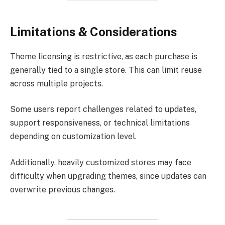
Limitations & Considerations
Theme licensing is restrictive, as each purchase is
generally tied to a single store. This can limit reuse
across multiple projects.
Some users report challenges related to updates,
support responsiveness, or technical limitations
depending on customization level.
Additionally, heavily customized stores may face
difficulty when upgrading themes, since updates can
overwrite previous changes.