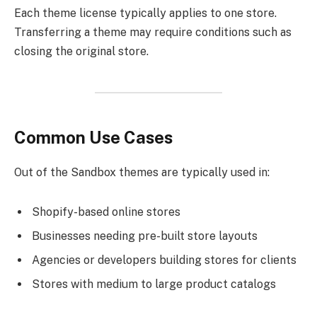
Each theme license typically applies to one store.
Transferring a theme may require conditions such as
closing the original store.
Common Use Cases
Out of the Sandbox themes are typically used in:
Shopify-based online stores
Businesses needing pre-built store layouts
Agencies or developers building stores for clients
Stores with medium to large product catalogs