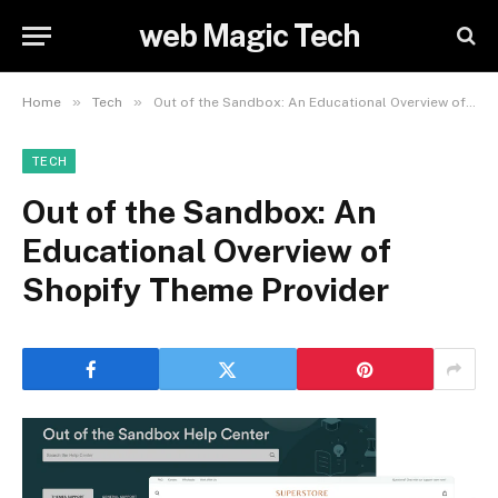
web Magic Tech
»
»
Home
Tech
Out of the Sandbox: An Educational Overview of Shopify Theme Provider
TECH
Out of the Sandbox: An
Educational Overview of
Shopify Theme Provider