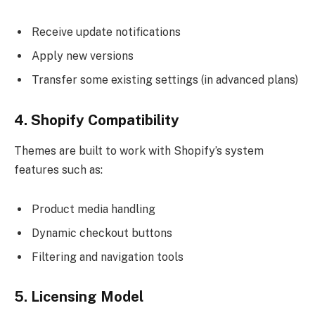
Receive update notifications
Apply new versions
Transfer some existing settings (in advanced plans)
4. Shopify Compatibility
Themes are built to work with Shopify’s system
features such as:
Product media handling
Dynamic checkout buttons
Filtering and navigation tools
5. Licensing Model