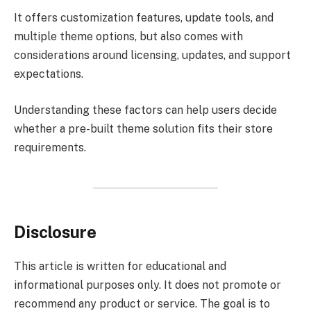
It offers customization features, update tools, and
multiple theme options, but also comes with
considerations around licensing, updates, and support
expectations.
Understanding these factors can help users decide
whether a pre-built theme solution fits their store
requirements.
Disclosure
This article is written for educational and
informational purposes only. It does not promote or
recommend any product or service. The goal is to