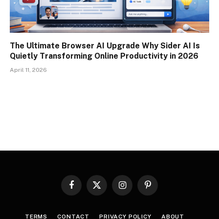
The Ultimate Browser AI Upgrade Why Sider AI Is
Quietly Transforming Online Productivity in 2026
April 11, 2026
Facebook
X
Instagram
Pinterest
(Twitter)
TERMS
CONTACT
PRIVACY POLICY
ABOUT