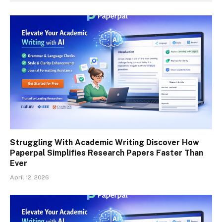
Struggling With Academic Writing Discover How
Paperpal Simplifies Research Papers Faster Than
Ever
April 12, 2026