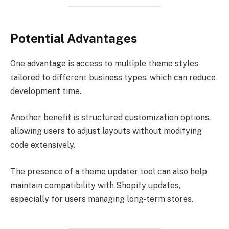
Potential Advantages
One advantage is access to multiple theme styles
tailored to different business types, which can reduce
development time.
Another benefit is structured customization options,
allowing users to adjust layouts without modifying
code extensively.
The presence of a theme updater tool can also help
maintain compatibility with Shopify updates,
especially for users managing long-term stores.