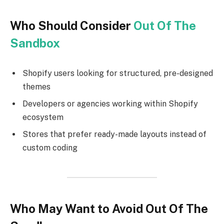
Who Should Consider
Out Of The
Sandbox
Shopify users looking for structured, pre-designed
themes
Developers or agencies working within Shopify
ecosystem
Stores that prefer ready-made layouts instead of
custom coding
Who May Want to Avoid Out Of The