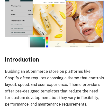
Introduction
Building an eCommerce store on platforms like
Shopify often requires choosing a theme that controls
layout, speed, and user experience. Theme providers
offer pre-designed templates that reduce the need
for custom development, but they vary in flexibility,
performance, and maintenance requirements.