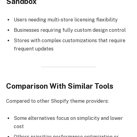
Sandbox
Users needing multi-store licensing flexibility
Businesses requiring fully custom design control
Stores with complex customizations that require
frequent updates
Comparison With Similar Tools
Compared to other Shopify theme providers:
Some alternatives focus on simplicity and lower
cost
Others prioritize performance optimization or