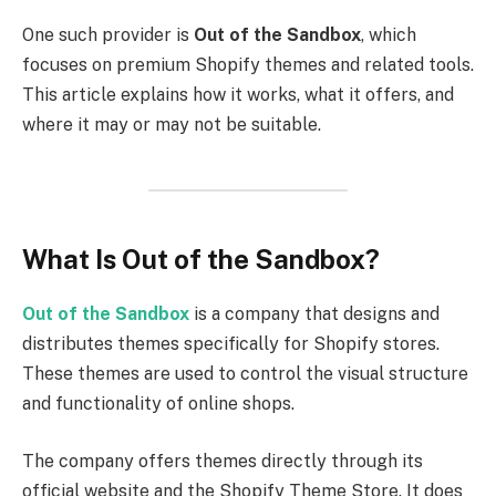
One such provider is
Out of the Sandbox
, which
focuses on premium Shopify themes and related tools.
This article explains how it works, what it offers, and
where it may or may not be suitable.
What Is Out of the Sandbox?
Out of the Sandbox
is a company that designs and
distributes themes specifically for Shopify stores.
These themes are used to control the visual structure
and functionality of online shops.
The company offers themes directly through its
official website and the Shopify Theme Store. It does