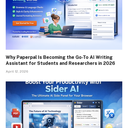
Why Paperpal Is Becoming the Go-To AI Writing
Assistant for Students and Researchers in 2026
April 12, 2026