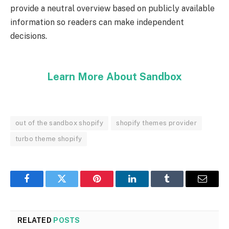
provide a neutral overview based on publicly available
information so readers can make independent
decisions.
Learn More About Sandbox
out of the sandbox shopify
shopify themes provider
turbo theme shopify
Facebook
Twitter
Pinterest
LinkedIn
Tumblr
Email
RELATED
POSTS