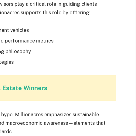
sors play a critical role in guiding clients
onacres supports this role by offering:
ment vehicles
and performance metrics
ng philosophy
tegies
l Estate Winners
hype. Millionacres emphasizes sustainable
, and macroeconomic awareness—elements that
dards.