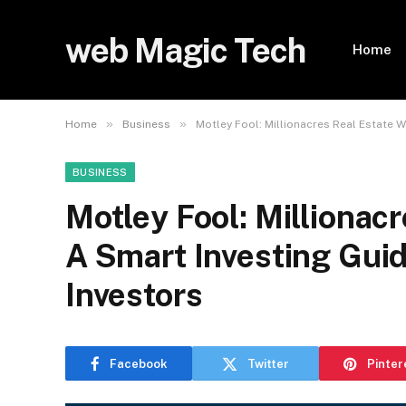
web Magic Tech
Home
»
»
Home
Business
Motley Fool: Millionacres Real Estate W
BUSINESS
Motley Fool: Millionac
A Smart Investing Gui
Investors
Facebook
Twitter
Pinter