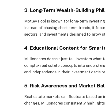
3. Long-Term Wealth-Building Phi
Motley Fool is known for long-term investing
Instead of chasing short-term trends, it focu
sectors, and investments designed to grow st
4. Educational Content for Smart
Millionacres doesn’t just tell investors what
complex real estate concepts into understand
and independence in their investment decisio
5. Risk Awareness and Market Ba
Real estate markets can fluctuate based on i
changes. Millionacres consistently highlights