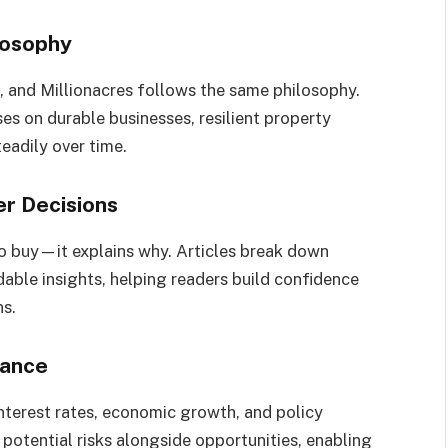
losophy
, and Millionacres follows the same philosophy.
ses on durable businesses, resilient property
eadily over time.
er Decisions
 to buy—it explains why. Articles break down
able insights, helping readers build confidence
ns.
lance
nterest rates, economic growth, and policy
 potential risks alongside opportunities, enabling