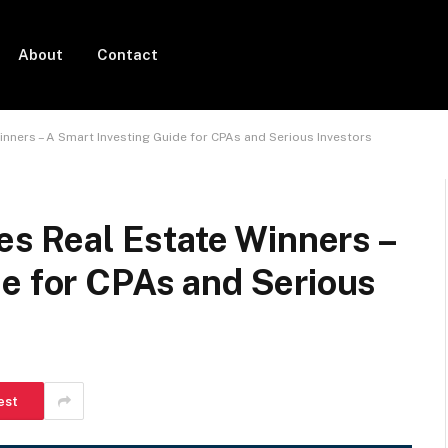
About
Contact
inners – A Smart Investing Guide for CPAs and Serious Investors
res Real Estate Winners –
de for CPAs and Serious
est