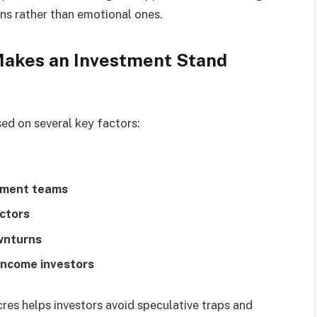
ns rather than emotional ones.
Makes an Investment Stand
sed on several key factors:
ement teams
ctors
ownturns
income investors
res helps investors avoid speculative traps and