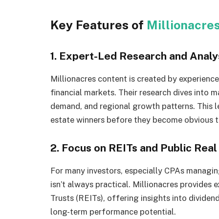
Key Features of
Millionacre
1. Expert-Led Research and Analy
Millionacres content is created by experienc
financial markets. Their research dives into m
demand, and regional growth patterns. This lev
estate winners before they become obvious t
2. Focus on REITs and Public Rea
For many investors, especially CPAs managing
isn’t always practical. Millionacres provides
Trusts (REITs), offering insights into divide
long-term performance potential.