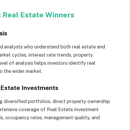
s Real Estate Winners
sis
ed analysts who understand both real estate and
arket cycles, interest rate trends, property
el of analysis helps investors identify real
o the wider market.
l Estate Investments
 diversified portfolios, direct property ownership
 extensive coverage of Real Estate Investment
nds, occupancy rates, management quality, and