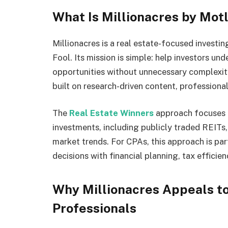
What Is Millionacres by Mot
Millionacres is a real estate-focused invest
Fool. Its mission is simple: help investors un
opportunities without unnecessary complexity.
built on research-driven content, profession
The
Real Estate Winners
approach focuses o
investments, including publicly traded REITs
market trends. For CPAs, this approach is par
decisions with financial planning, tax efficie
Why Millionacres Appeals to
Professionals