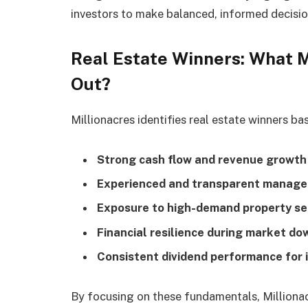
investors to make balanced, informed decisio
Real Estate Winners: What 
Out?
Millionacres identifies real estate winners ba
Strong cash flow and revenue growth
Experienced and transparent manag
Exposure to high-demand property se
Financial resilience during market d
Consistent dividend performance for 
By focusing on these fundamentals, Millionac