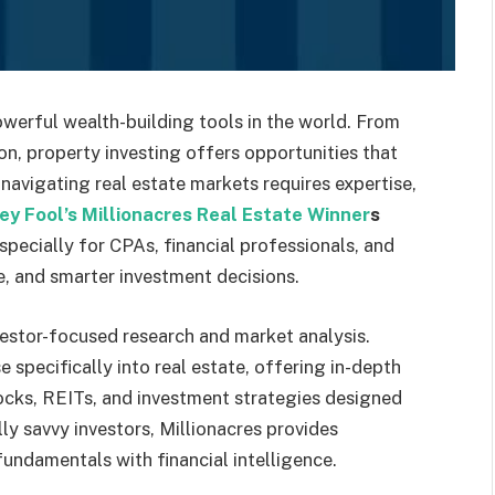
werful wealth-building tools in the world. From
n, property investing offers opportunities that
navigating real estate markets requires expertise,
ey Fool’s Millionacres Real Estate Winner
s
pecially for CPAs, financial professionals, and
e, and smarter investment decisions.
vestor-focused research and market analysis.
e specifically into real estate, offering in-depth
ocks, REITs, and investment strategies designed
ly savvy investors, Millionacres provides
fundamentals with financial intelligence.