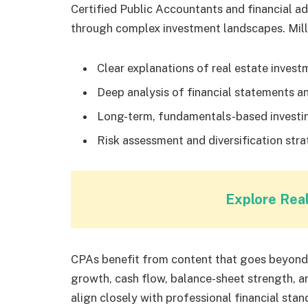
Certified Public Accountants and financial advi
through complex investment landscapes. Milli
Clear explanations of real estate invest
Deep analysis of financial statements 
Long-term, fundamentals-based investi
Risk assessment and diversification stra
Explore Rea
CPAs benefit from content that goes beyond 
growth, cash flow, balance-sheet strength
align closely with professional financial stan