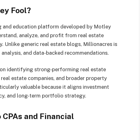
ley Fool?
ing and education platform developed by Motley
derstand, analyze, and profit from real estate
 Unlike generic real estate blogs, Millionacres is
al analysis, and data-backed recommendations.
n identifying strong-performing real estate
, real estate companies, and broader property
ticularly valuable because it aligns investment
ncy, and long-term portfolio strategy.
 CPAs and Financial