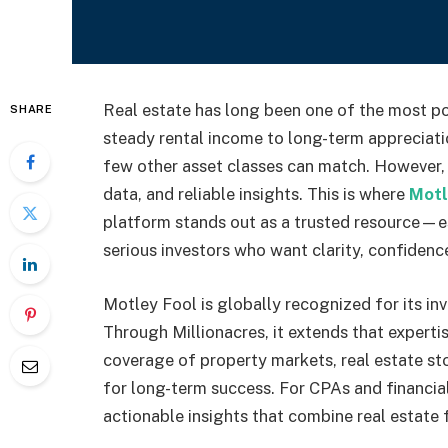
Real estate has long been one of the most po
SHARE
steady rental income to long-term appreciatio
few other asset classes can match. However, 
data, and reliable insights. This is where
Motl
platform stands out as a trusted resource—es
serious investors who want clarity, confidenc
Motley Fool is globally recognized for its in
Through Millionacres, it extends that expertis
coverage of property markets, real estate st
for long-term success. For CPAs and financial
actionable insights that combine real estate 