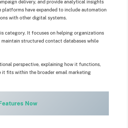
paign delivery, and provide analytical insights
e platforms have expanded to include automation
ons with other digital systems.
is category. It focuses on helping organizations
aintain structured contact databases while
ional perspective, explaining how it functions,
 it fits within the broader email marketing
 Features Now