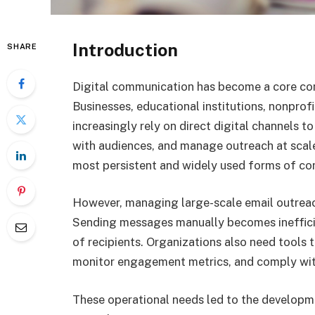
Introduction
SHARE
Digital communication has become a core co
Businesses, educational institutions, nonprof
increasingly rely on direct digital channels to
with audiences, and manage outreach at scal
most persistent and widely used forms of c
However, managing large-scale email outreac
Sending messages manually becomes ineffici
of recipients. Organizations also need tools 
monitor engagement metrics, and comply wit
These operational needs led to the developm