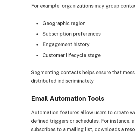
For example, organizations may group contac
Geographic region
Subscription preferences
Engagement history
Customer lifecycle stage
Segmenting contacts helps ensure that messa
distributed indiscriminately.
Email Automation Tools
Automation features allow users to create w
defined triggers or schedules. For instance
subscribes to a mailing list, downloads a reso