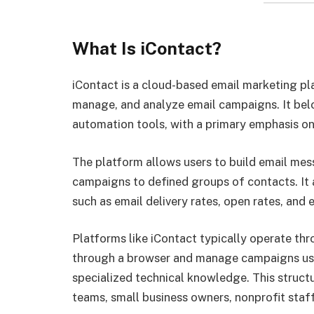
What Is iContact?
iContact is a cloud-based email marketing pl
manage, and analyze email campaigns. It bel
automation tools, with a primary emphasis o
The platform allows users to build email mess
campaigns to defined groups of contacts. It a
such as email delivery rates, open rates, and
Platforms like iContact typically operate th
through a browser and manage campaigns usin
specialized technical knowledge. This struc
teams, small business owners, nonprofit staf