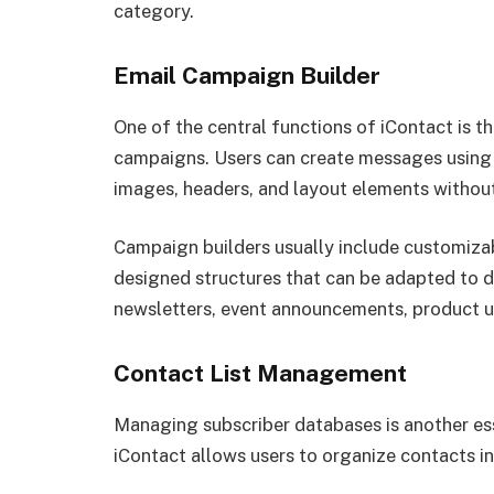
category.
Email Campaign Builder
One of the central functions of iContact is th
campaigns. Users can create messages using v
images, headers, and layout elements withou
Campaign builders usually include customiza
designed structures that can be adapted to 
newsletters, event announcements, product up
Contact List Management
Managing subscriber databases is another es
iContact allows users to organize contacts in