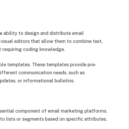
e ability to design and distribute email
isual editors that allow them to combine text,
t requiring coding knowledge.
ble templates. These templates provide pre-
different communication needs, such as
dates, or informational bulletins.
sential component of email marketing platforms.
to lists or segments based on specific attributes.