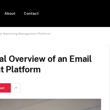
About
Contact
mail Marketing Management Platform
al Overview of an Email
 Platform
est