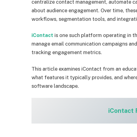
centralize contact management, automate cam
about audience engagement. Over time, thes
workflows, segmentation tools, and integrati
iContact
is one such platform operating in th
manage email communication campaigns and m
tracking engagement metrics.
This article examines iContact from an educat
what features it typically provides, and where
software landscape.
iContact