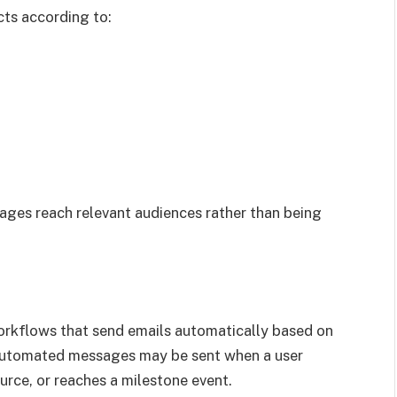
ts according to:
ges reach relevant audiences rather than being
orkflows that send emails automatically based on
, automated messages may be sent when a user
urce, or reaches a milestone event.