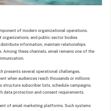
mponent of modern organizational operations.
it organizations, and public-sector bodies
 distribute information, maintain relationships
e. Among these channels, email remains one of the
ommunication.
h presents several operational challenges.
ent when audiences reach thousands or millions
to structure subscriber lists, schedule campaigns,
h data protection and consent requirements.
ent of email marketing platforms. Such systems