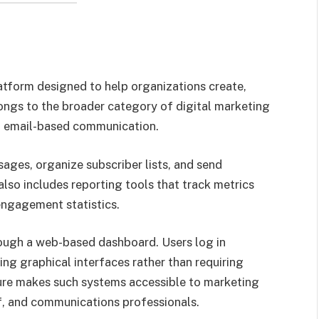
atform designed to help organizations create,
ongs to the broader category of digital marketing
n email-based communication.
ages, organize subscriber lists, and send
lso includes reporting tools that track metrics
 engagement statistics.
rough a web-based dashboard. Users log in
g graphical interfaces rather than requiring
ture makes such systems accessible to marketing
f, and communications professionals.