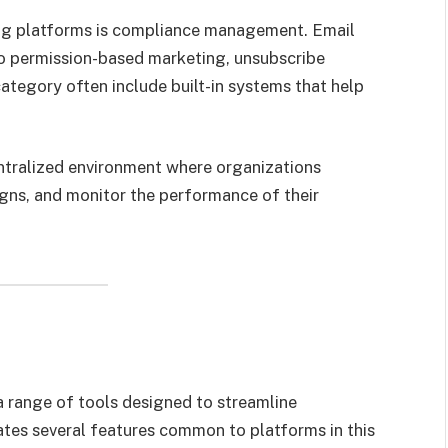
ng platforms is compliance management. Email
o permission-based marketing, unsubscribe
category often include built-in systems that help
entralized environment where organizations
gns, and monitor the performance of their
a range of tools designed to streamline
tes several features common to platforms in this