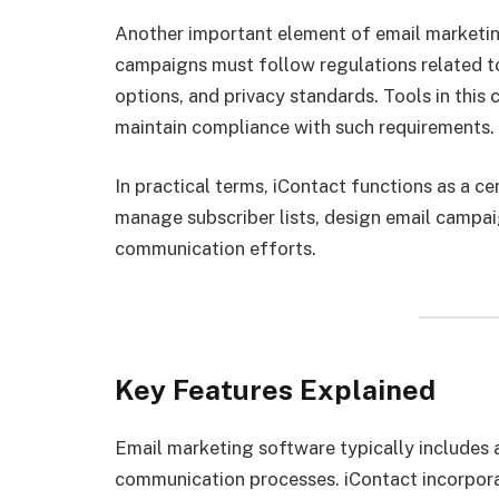
Another important element of email marketi
campaigns must follow regulations related t
options, and privacy standards. Tools in this 
maintain compliance with such requirements.
In practical terms, iContact functions as a c
manage subscriber lists, design email campai
communication efforts.
Key Features Explained
Email marketing software typically includes 
communication processes. iContact incorpora