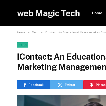
web Magic Tech
Home
»
»
Home
Tech
iContact: An Educational Overview of an E
TECH
iContact: An Education
Marketing Management
Facebook
Twitter
Pinter