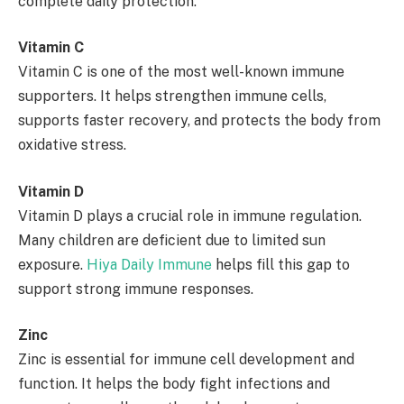
complete daily protection.
Vitamin C
Vitamin C is one of the most well-known immune
supporters. It helps strengthen immune cells,
supports faster recovery, and protects the body from
oxidative stress.
Vitamin D
Vitamin D plays a crucial role in immune regulation.
Many children are deficient due to limited sun
exposure.
Hiya Daily Immune
helps fill this gap to
support strong immune responses.
Zinc
Zinc is essential for immune cell development and
function. It helps the body fight infections and