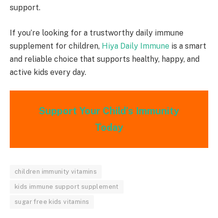
support.
If you’re looking for a trustworthy daily immune
supplement for children,
Hiya Daily Immune
is a smart
and reliable choice that supports healthy, happy, and
active kids every day.
Support Your Child’s Immunity
Today
children immunity vitamins
kids immune support supplement
sugar free kids vitamins