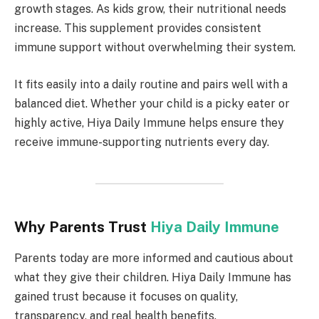
growth stages. As kids grow, their nutritional needs
increase. This supplement provides consistent
immune support without overwhelming their system.
It fits easily into a daily routine and pairs well with a
balanced diet. Whether your child is a picky eater or
highly active, Hiya Daily Immune helps ensure they
receive immune-supporting nutrients every day.
Why Parents Trust
Hiya Daily Immune
Parents today are more informed and cautious about
what they give their children. Hiya Daily Immune has
gained trust because it focuses on quality,
transparency, and real health benefits.