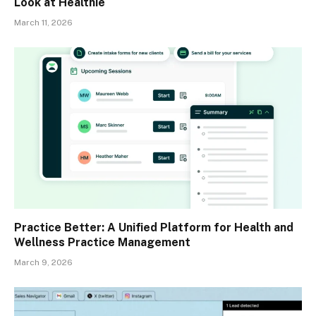
Look at Healthie
March 11, 2026
Practice Better: A Unified Platform for Health and
Wellness Practice Management
March 9, 2026