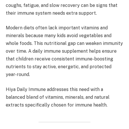
coughs, fatigue, and slow recovery can be signs that
their immune system needs extra support.
Modern diets often lack important vitamins and
minerals because many kids avoid vegetables and
whole foods. This nutritional gap can weaken immunity
over time. A daily immune supplement helps ensure
that children receive consistent immune-boosting
nutrients to stay active, energetic, and protected
year-round.
Hiya Daily Immune addresses this need with a
balanced blend of vitamins, minerals, and natural
extracts specifically chosen for immune health.