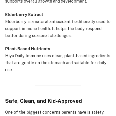
supports overall growth and development.
Elderberry Extract
Elderberry is a natural antioxidant traditionally used to
support immune health. It helps the body respond
better during seasonal challenges.
Plant-Based Nutrients
Hiya Daily Immune uses clean, plant-based ingredients
that are gentle on the stomach and suitable for daily
use.
Safe, Clean, and Kid-Approved
One of the biggest concerns parents have is safety.