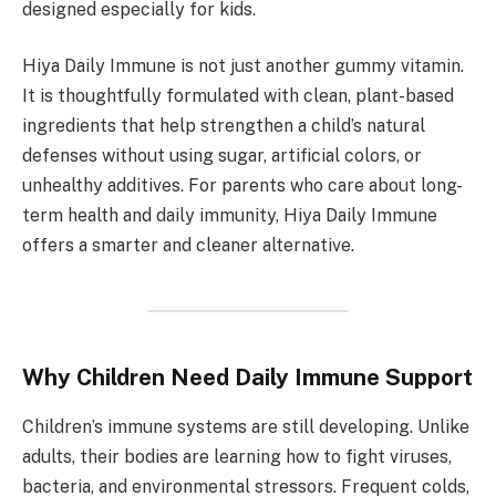
designed especially for kids.
Hiya Daily Immune is not just another gummy vitamin.
It is thoughtfully formulated with clean, plant-based
ingredients that help strengthen a child’s natural
defenses without using sugar, artificial colors, or
unhealthy additives. For parents who care about long-
term health and daily immunity, Hiya Daily Immune
offers a smarter and cleaner alternative.
Why Children Need Daily Immune Support
Children’s immune systems are still developing. Unlike
adults, their bodies are learning how to fight viruses,
bacteria, and environmental stressors. Frequent colds,