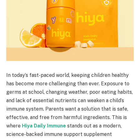
In today’s fast-paced world, keeping children healthy
has become more challenging than ever. Exposure to
germs at school, changing weather, poor eating habits,
and lack of essential nutrients can weaken a child’s
immune system. Parents want a solution that is safe,
effective, and free from harmful ingredients. This is
where
Hiya Daily Immune
stands out as a modern,
science-backed immune support supplement