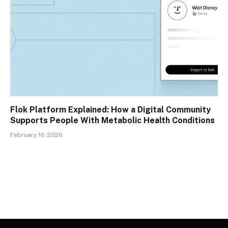
Flok Platform Explained: How a Digital Community
Supports People With Metabolic Health Conditions
February 10, 2026