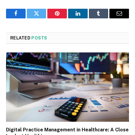
Facebook
Twitter
Pinterest
LinkedIn
Tumblr
Email
RELATED
POSTS
Digital Practice Management in Healthcare: A Close