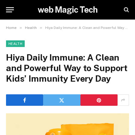
web Magic Tech
»
»
Home
Health
Hiya Daily Immune: A Clean and Powerful Way to Support Kids’ Immunity Every Day
HEALTH
Hiya Daily Immune: A Clean
and Powerful Way to Support
Kids’ Immunity Every Day