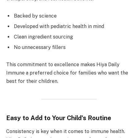
Backed by science
Developed with pediatric health in mind
Clean ingredient sourcing
No unnecessary fillers
This commitment to excellence makes Hiya Daily
Immune a preferred choice for families who want the
best for their children.
Easy to Add to Your Child’s Routine
Consistency is key when it comes to immune health.