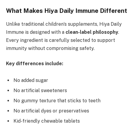
What Makes Hiya Daily Immune Different
Unlike traditional children’s supplements, Hiya Daily
Immune is designed with a
clean-label philosophy
.
Every ingredient is carefully selected to support
immunity without compromising safety.
Key differences include:
No added sugar
No artificial sweeteners
No gummy texture that sticks to teeth
No artificial dyes or preservatives
Kid-friendly chewable tablets