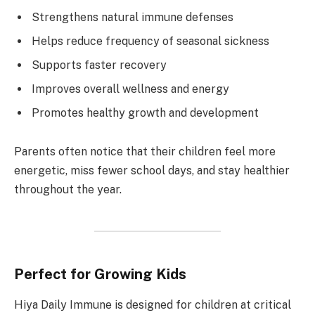
Strengthens natural immune defenses
Helps reduce frequency of seasonal sickness
Supports faster recovery
Improves overall wellness and energy
Promotes healthy growth and development
Parents often notice that their children feel more
energetic, miss fewer school days, and stay healthier
throughout the year.
Perfect for Growing Kids
Hiya Daily Immune is designed for children at critical