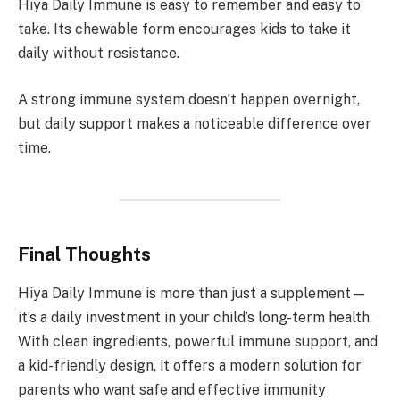
Hiya Daily Immune is easy to remember and easy to
take. Its chewable form encourages kids to take it
daily without resistance.
A strong immune system doesn’t happen overnight,
but daily support makes a noticeable difference over
time.
Final Thoughts
Hiya Daily Immune is more than just a supplement—
it’s a daily investment in your child’s long-term health.
With clean ingredients, powerful immune support, and
a kid-friendly design, it offers a modern solution for
parents who want safe and effective immunity