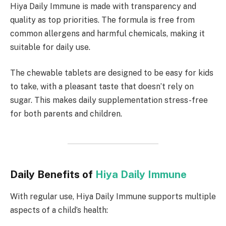
Hiya Daily Immune is made with transparency and
quality as top priorities. The formula is free from
common allergens and harmful chemicals, making it
suitable for daily use.
The chewable tablets are designed to be easy for kids
to take, with a pleasant taste that doesn’t rely on
sugar. This makes daily supplementation stress-free
for both parents and children.
Daily Benefits of
Hiya Daily Immune
With regular use, Hiya Daily Immune supports multiple
aspects of a child’s health: