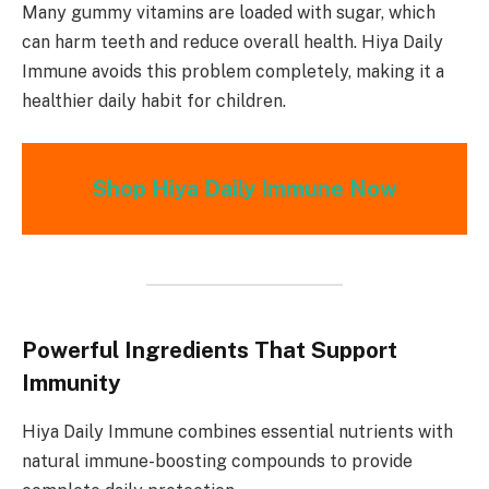
Many gummy vitamins are loaded with sugar, which
can harm teeth and reduce overall health. Hiya Daily
Immune avoids this problem completely, making it a
healthier daily habit for children.
Shop Hiya Daily Immune Now
Powerful Ingredients That Support
Immunity
Hiya Daily Immune combines essential nutrients with
natural immune-boosting compounds to provide