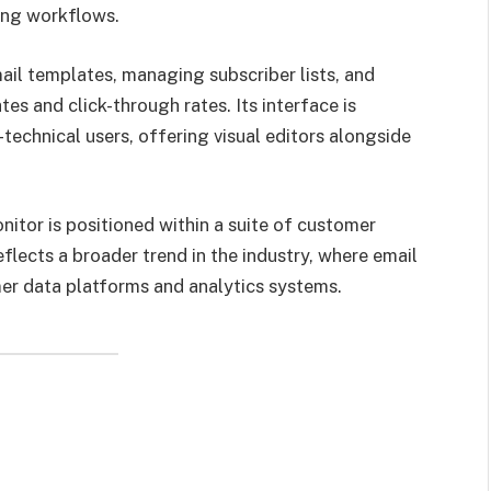
ing workflows.
ail templates, managing subscriber lists, and
s and click-through rates. Its interface is
technical users, offering visual editors alongside
itor is positioned within a suite of customer
lects a broader trend in the industry, where email
er data platforms and analytics systems.