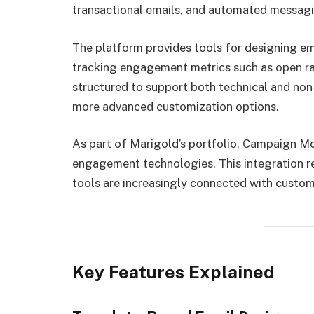
transactional emails, and automated messag
The platform provides tools for designing em
tracking engagement metrics such as open rate
structured to support both technical and non-
more advanced customization options.
As part of Marigold’s portfolio, Campaign Mon
engagement technologies. This integration ref
tools are increasingly connected with custom
Key Features Explained