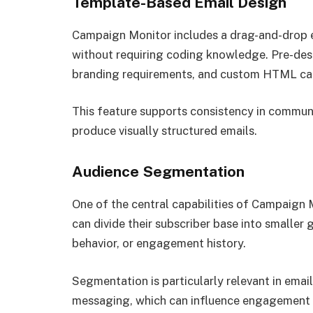
Template-Based Email Design
Campaign Monitor includes a drag-and-drop ed
without requiring coding knowledge. Pre-de
branding requirements, and custom HTML can
This feature supports consistency in communi
produce visually structured emails.
Audience Segmentation
One of the central capabilities of Campaign M
can divide their subscriber base into smaller
behavior, or engagement history.
Segmentation is particularly relevant in ema
messaging, which can influence engagement r