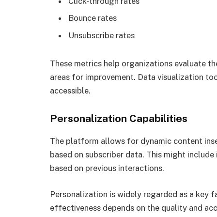
Click-through rates
Bounce rates
Unsubscribe rates
These metrics help organizations evaluate th
areas for improvement. Data visualization to
accessible.
Personalization Capabilities
The platform allows for dynamic content ins
based on subscriber data. This might include i
based on previous interactions.
Personalization is widely regarded as a key 
effectiveness depends on the quality and acc