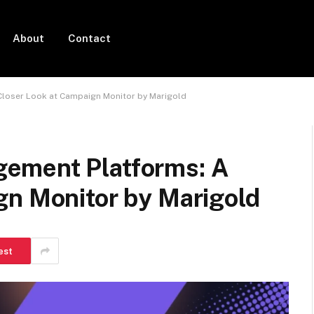
About
Contact
loser Look at Campaign Monitor by Marigold
ement Platforms: A
gn Monitor by Marigold
est