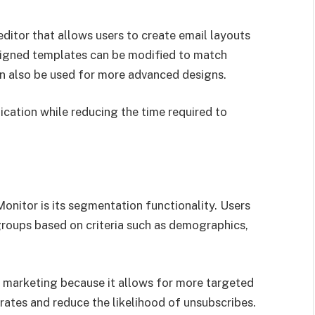
itor that allows users to create email layouts
signed templates can be modified to match
 also be used for more advanced designs.
cation while reducing the time required to
onitor is its segmentation functionality. Users
 groups based on criteria such as demographics,
il marketing because it allows for more targeted
ates and reduce the likelihood of unsubscribes.