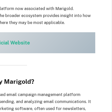
 platform now associated with Marigold.
the broader ecosystem provides insight into how
here they may be most applicable.
icial Website
y Marigold?
ased email campaign management platform
 sending, and analyzing email communications. It
rketing software, often used for newsletters,