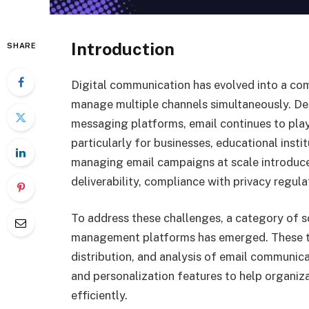
Introduction
SHARE
Digital communication has evolved into a c
manage multiple channels simultaneously. Des
messaging platforms, email continues to play
particularly for businesses, educational insti
managing email campaigns at scale introduce
deliverability, compliance with privacy regul
To address these challenges, a category of
management platforms has emerged. These too
distribution, and analysis of email communica
and personalization features to help organi
efficiently.