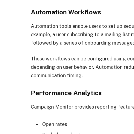
Automation Workflows
Automation tools enable users to set up sequ
example, a user subscribing to a mailing list
followed by a series of onboarding messages
These workflows can be configured using cond
depending on user behavior. Automation redu
communication timing.
Performance Analytics
Campaign Monitor provides reporting features
Open rates