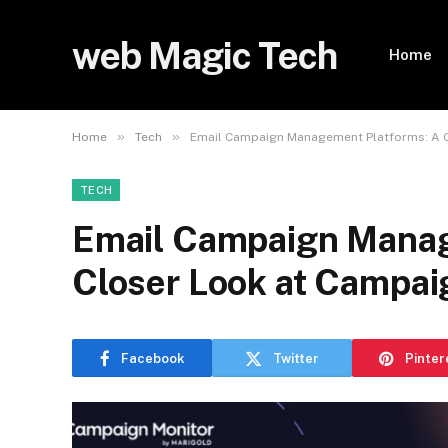
web Magic Tech
Home
»
»
Home
Tech
Email Campaign Management Platforms: A C
TECH
Email Campaign Manag
Closer Look at Campai
Facebook
Twitter
Pinter