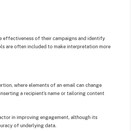
e effectiveness of their campaigns and identify
ols are often included to make interpretation more
ertion, where elements of an email can change
nserting a recipient’s name or tailoring content
factor in improving engagement, although its
uracy of underlying data.