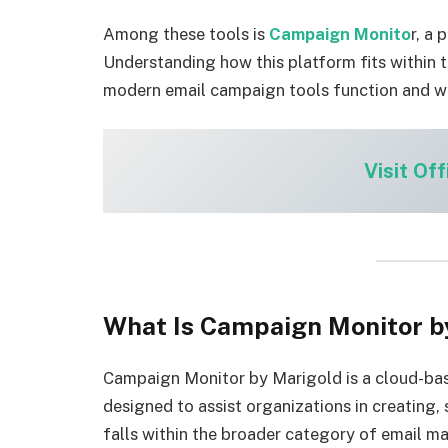
Among these tools is
Campaign Monito
r, a
Understanding how this platform fits within 
modern email campaign tools function and w
Visit Off
What Is Campaign Monitor b
Campaign Monitor by Marigold is a cloud-b
designed to assist organizations in creating,
falls within the broader category of email ma