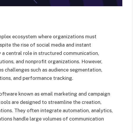
omplex ecosystem where organizations must
pite the rise of social media and instant
 a central role in structured communication,
tutions, and nonprofit organizations. However,
s challenges such as audience segmentation,
ations, and performance tracking.
 software known as email marketing and campaign
ls are designed to streamline the creation,
tions. They often integrate automation, analytics,
zations handle large volumes of communication