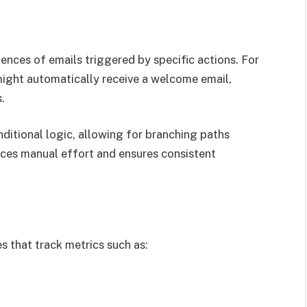
ences of emails triggered by specific actions. For
 might automatically receive a welcome email,
.
itional logic, allowing for branching paths
ces manual effort and ensures consistent
 that track metrics such as: