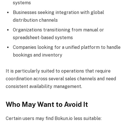
systems
Businesses seeking integration with global
distribution channels
Organizations transitioning from manual or
spreadsheet-based systems
Companies looking for a unified platform to handle
bookings and inventory
It is particularly suited to operations that require
coordination across several sales channels and need
consistent availability management.
Who May Want to Avoid It
Certain users may find Bokun.io less suitable: