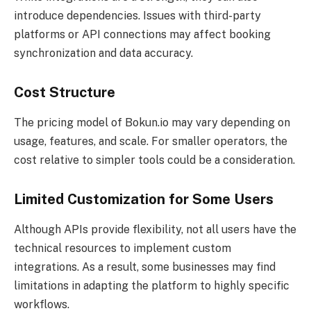
introduce dependencies. Issues with third-party
platforms or API connections may affect booking
synchronization and data accuracy.
Cost Structure
The pricing model of Bokun.io may vary depending on
usage, features, and scale. For smaller operators, the
cost relative to simpler tools could be a consideration.
Limited Customization for Some Users
Although APIs provide flexibility, not all users have the
technical resources to implement custom
integrations. As a result, some businesses may find
limitations in adapting the platform to highly specific
workflows.