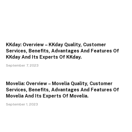
KKday: Overview – KKday Quality, Customer
Services, Benefits, Advantages And Features Of
KKday And Its Experts Of KKday.
September 7, 2023
Movelia: Overview – Movelia Quality, Customer
Services, Benefits, Advantages And Features Of
Movelia And Its Experts Of Movelia.
September 1, 2023