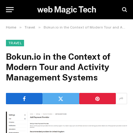
web Magic Tech
»
»
Home
Travel
Bokun.io in the Context of Modern Tour and Activity Management Systems
TRAVEL
Bokun.io in the Context of
Modern Tour and Activity
Management Systems