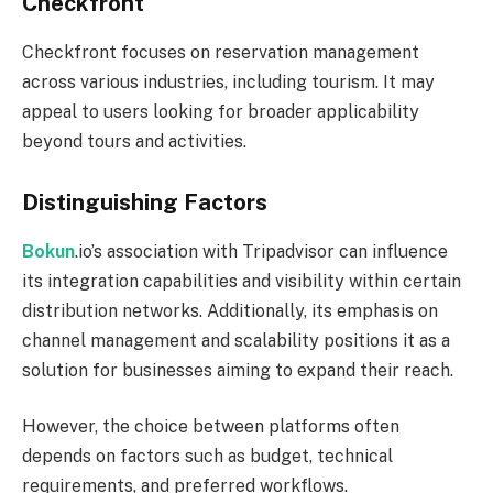
Checkfront
Checkfront focuses on reservation management
across various industries, including tourism. It may
appeal to users looking for broader applicability
beyond tours and activities.
Distinguishing Factors
Bokun
.io’s association with Tripadvisor can influence
its integration capabilities and visibility within certain
distribution networks. Additionally, its emphasis on
channel management and scalability positions it as a
solution for businesses aiming to expand their reach.
However, the choice between platforms often
depends on factors such as budget, technical
requirements, and preferred workflows.