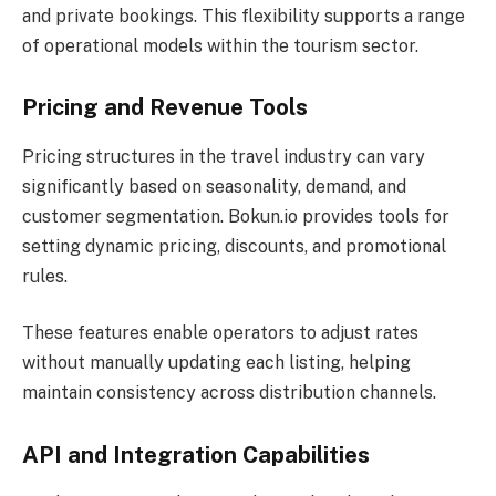
and private bookings. This flexibility supports a range
of operational models within the tourism sector.
Pricing and Revenue Tools
Pricing structures in the travel industry can vary
significantly based on seasonality, demand, and
customer segmentation. Bokun.io provides tools for
setting dynamic pricing, discounts, and promotional
rules.
These features enable operators to adjust rates
without manually updating each listing, helping
maintain consistency across distribution channels.
API and Integration Capabilities