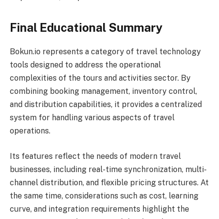
Final Educational Summary
Bokun.io represents a category of travel technology
tools designed to address the operational
complexities of the tours and activities sector. By
combining booking management, inventory control,
and distribution capabilities, it provides a centralized
system for handling various aspects of travel
operations.
Its features reflect the needs of modern travel
businesses, including real-time synchronization, multi-
channel distribution, and flexible pricing structures. At
the same time, considerations such as cost, learning
curve, and integration requirements highlight the