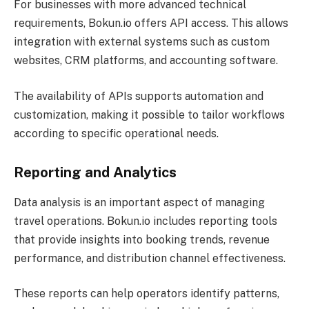
For businesses with more advanced technical
requirements, Bokun.io offers API access. This allows
integration with external systems such as custom
websites, CRM platforms, and accounting software.
The availability of APIs supports automation and
customization, making it possible to tailor workflows
according to specific operational needs.
Reporting and Analytics
Data analysis is an important aspect of managing
travel operations. Bokun.io includes reporting tools
that provide insights into booking trends, revenue
performance, and distribution channel effectiveness.
These reports can help operators identify patterns,