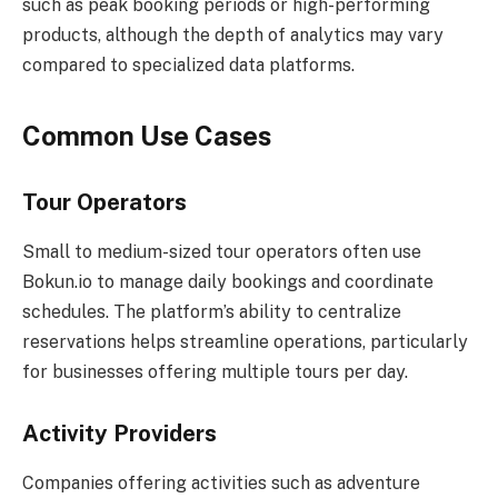
such as peak booking periods or high-performing
products, although the depth of analytics may vary
compared to specialized data platforms.
Common Use Cases
Tour Operators
Small to medium-sized tour operators often use
Bokun.io to manage daily bookings and coordinate
schedules. The platform’s ability to centralize
reservations helps streamline operations, particularly
for businesses offering multiple tours per day.
Activity Providers
Companies offering activities such as adventure