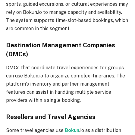
sports, guided excursions, or cultural experiences may
rely on Bokun.io to manage capacity and availability.
The system supports time-slot-based bookings, which
are common in this segment.
Destination Management Companies
(DMCs)
DMCs that coordinate travel experiences for groups
can use Bokun.io to organize complex itineraries. The
platform’s inventory and partner management
features can assist in handling multiple service
providers within a single booking.
Resellers and Travel Agencies
Some travel agencies use
Bokun
.io as a distribution