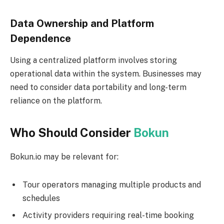
Data Ownership and Platform
Dependence
Using a centralized platform involves storing
operational data within the system. Businesses may
need to consider data portability and long-term
reliance on the platform.
Who Should Consider
Bokun
Bokun.io may be relevant for:
Tour operators managing multiple products and
schedules
Activity providers requiring real-time booking