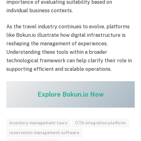
importance of evaluating suitability based on
individual business contexts.
As the travel industry continues to evolve, platforms
like Bokun.io illustrate how digital infrastructure is
reshaping the management of experiences.
Understanding these tools within a broader
technological framework can help clarify their role in
supporting efficient and scalable operations.
Explore Bokun.io Now
inventory management tours
OTA integration platform
reservation management software