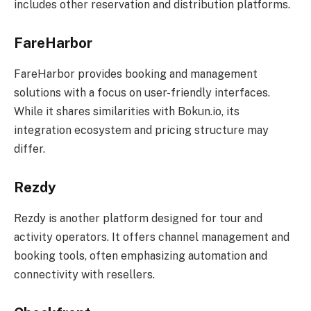
includes other reservation and distribution platforms.
FareHarbor
FareHarbor provides booking and management
solutions with a focus on user-friendly interfaces.
While it shares similarities with Bokun.io, its
integration ecosystem and pricing structure may
differ.
Rezdy
Rezdy is another platform designed for tour and
activity operators. It offers channel management and
booking tools, often emphasizing automation and
connectivity with resellers.