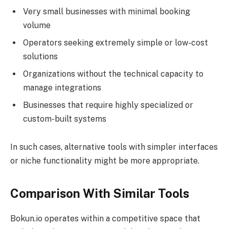
Very small businesses with minimal booking
volume
Operators seeking extremely simple or low-cost
solutions
Organizations without the technical capacity to
manage integrations
Businesses that require highly specialized or
custom-built systems
In such cases, alternative tools with simpler interfaces
or niche functionality might be more appropriate.
Comparison With Similar Tools
Bokun.io operates within a competitive space that