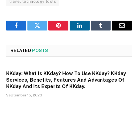
travel technology tools
Facebook
Twitter
Pinterest
LinkedIn
Tumblr
Email
RELATED
POSTS
KKday: What Is KKday? How To Use KKday? KKday
Services, Benefits, Features And Advantages Of
KKday And Its Experts Of KKday.
September 15, 2023