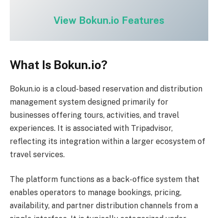
View Bokun.io Features
What Is Bokun.io?
Bokun.io is a cloud-based reservation and distribution
management system designed primarily for
businesses offering tours, activities, and travel
experiences. It is associated with Tripadvisor,
reflecting its integration within a larger ecosystem of
travel services.
The platform functions as a back-office system that
enables operators to manage bookings, pricing,
availability, and partner distribution channels from a