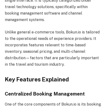
single interface. It is typically categorized under
travel technology solutions, specifically within
booking management software and channel
management systems.
Unlike general e-commerce tools, Bokun.io is tailored
to the operational needs of experience providers. It
incorporates features relevant to time-based
inventory, seasonal pricing, and multi-channel
distribution—factors that are particularly important
in the travel and tourism industry.
Key Features Explained
Centralized Booking Management
One of the core components of Bokun.io is its booking