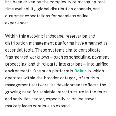
has been driven by the complexity of managing real-
time availability, global distribution channels, and
customer expectations for seamless online
experiences.
Within this evolving landscape, reservation and
distribution management platforms have emerged as
essential tools. These systems aim to consolidate
fragmented workflows—such as scheduling, payment
processing, and third-party integrations—into unified
environments. One such platform is
Bokun
.io, which
operates within the broader category of tourism
management software. Its development reflects the
growing need for scalable infrastructure in the tours
and activities sector, especially as online travel
marketplaces continue to expand.