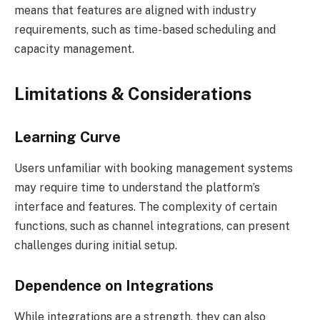
means that features are aligned with industry
requirements, such as time-based scheduling and
capacity management.
Limitations & Considerations
Learning Curve
Users unfamiliar with booking management systems
may require time to understand the platform’s
interface and features. The complexity of certain
functions, such as channel integrations, can present
challenges during initial setup.
Dependence on Integrations
While integrations are a strength, they can also