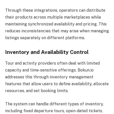
Through these integrations, operators can distribute
their products across multiple marketplaces while
maintaining synchronized availability and pricing. This
reduces inconsistencies that may arise when managing
listings separately on different platforms.
Inventory and Availability Control
Tour and activity providers often deal with limited
capacity and time-sensitive offerings. Bokun.io
addresses this through inventory management
features that allow users to define availability, allocate
resources, and set booking limits.
The system can handle different types of inventory,
including fixed departure tours, open-dated tickets,