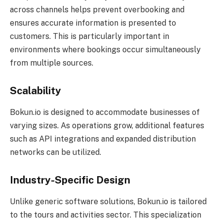
across channels helps prevent overbooking and
ensures accurate information is presented to
customers. This is particularly important in
environments where bookings occur simultaneously
from multiple sources.
Scalability
Bokun.io is designed to accommodate businesses of
varying sizes. As operations grow, additional features
such as API integrations and expanded distribution
networks can be utilized.
Industry-Specific Design
Unlike generic software solutions, Bokun.io is tailored
to the tours and activities sector. This specialization