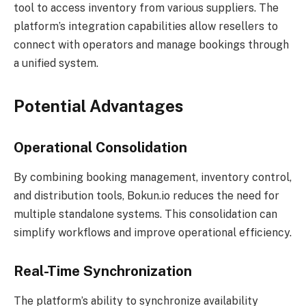
tool to access inventory from various suppliers. The
platform’s integration capabilities allow resellers to
connect with operators and manage bookings through
a unified system.
Potential Advantages
Operational Consolidation
By combining booking management, inventory control,
and distribution tools, Bokun.io reduces the need for
multiple standalone systems. This consolidation can
simplify workflows and improve operational efficiency.
Real-Time Synchronization
The platform’s ability to synchronize availability