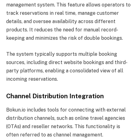
management system. This feature allows operators to
track reservations in real time, manage customer
details, and oversee availability across different
products. It reduces the need for manual record-
keeping and minimizes the risk of double bookings.
The system typically supports multiple booking
sources, including direct website bookings and third-
party platforms, enabling a consolidated view of all
incoming reservations.
Channel Distribution Integration
Bokun.io includes tools for connecting with external
distribution channels, such as online travel agencies
(OTAs) and reseller networks. This functionality is
often referred to as channel management.