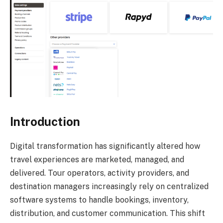
Introduction
Digital transformation has significantly altered how
travel experiences are marketed, managed, and
delivered. Tour operators, activity providers, and
destination managers increasingly rely on centralized
software systems to handle bookings, inventory,
distribution, and customer communication. This shift