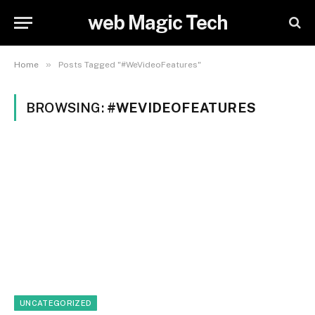
web Magic Tech
»
Home
Posts Tagged "#WeVideoFeatures"
BROWSING:
#WEVIDEOFEATURES
UNCATEGORIZED