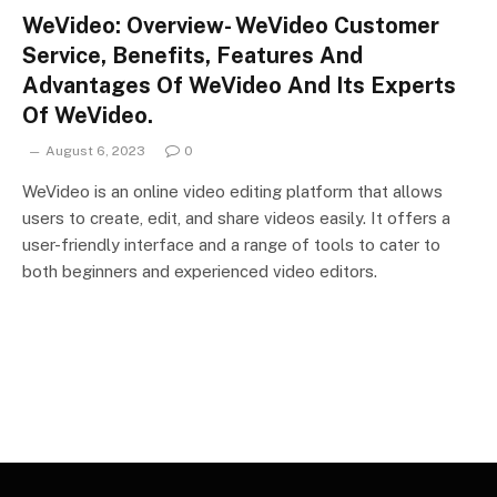
WeVideo: Overview- WeVideo Customer
Service, Benefits, Features And
Advantages Of WeVideo And Its Experts
Of WeVideo.
August 6, 2023
0
WeVideo is an online video editing platform that allows
users to create, edit, and share videos easily. It offers a
user-friendly interface and a range of tools to cater to
both beginners and experienced video editors.