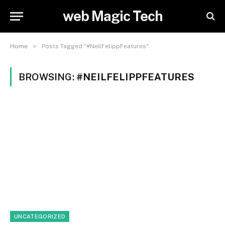
web Magic Tech
»
Home
Posts Tagged "#NeilFelippFeatures"
BROWSING:
#NEILFELIPPFEATURES
UNCATEGORIZED