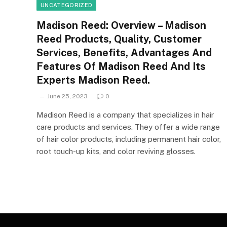
UNCATEGORIZED
Madison Reed: Overview – Madison
Reed Products, Quality, Customer
Services, Benefits, Advantages And
Features Of Madison Reed And Its
Experts Madison Reed.
June 25, 2023
0
Madison Reed is a company that specializes in hair
care products and services. They offer a wide range
of hair color products, including permanent hair color,
root touch-up kits, and color reviving glosses.