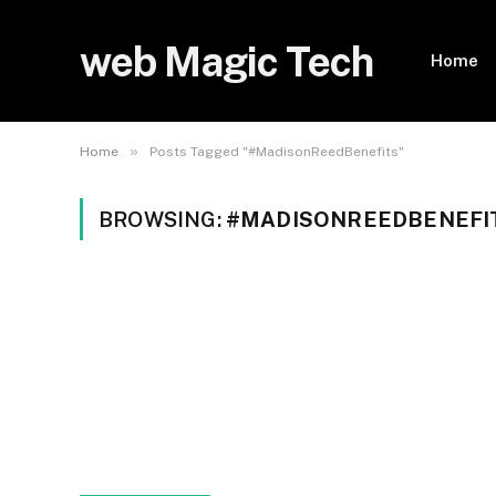
web Magic Tech
Home
»
Home
Posts Tagged "#MadisonReedBenefits"
BROWSING:
#MADISONREEDBENEFI