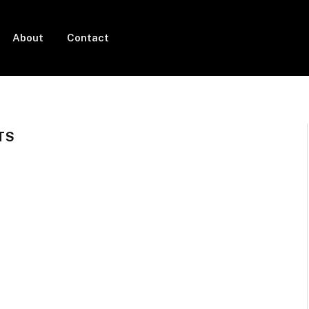
About
Contact
TS