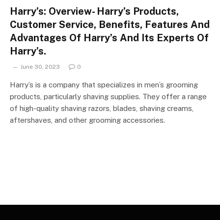
Harry’s: Overview- Harry’s Products,
Customer Service, Benefits, Features And
Advantages Of Harry’s And Its Experts Of
Harry’s.
June 30, 2023
0
Harry’s is a company that specializes in men’s grooming
products, particularly shaving supplies. They offer a range
of high-quality shaving razors, blades, shaving creams,
aftershaves, and other grooming accessories.