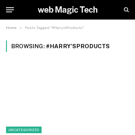
web Magic Tech
»
Home
Posts Tagged "#Harry’sProducts"
BROWSING:
#HARRY’SPRODUCTS
UNCATEGORIZED